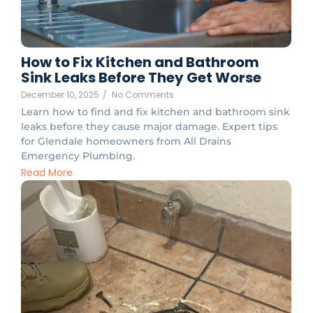
How to Fix Kitchen and Bathroom
Sink Leaks Before They Get Worse
December 10, 2025
/
No Comments
Learn how to find and fix kitchen and bathroom sink
leaks before they cause major damage. Expert tips
for Glendale homeowners from All Drains
Emergency Plumbing.
Read More