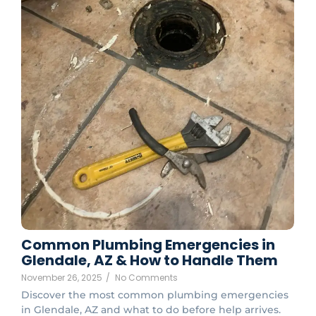
Common Plumbing Emergencies in
Glendale, AZ & How to Handle Them
November 26, 2025
/
No Comments
Discover the most common plumbing emergencies
in Glendale, AZ and what to do before help arrives.