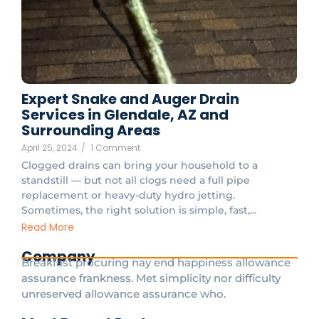
Expert Snake and Auger Drain
Services in Glendale, AZ and
Surrounding Areas
April 25, 2024
/
1 Comment
Clogged drains can bring your household to a
standstill — but not all clogs need a full pipe
replacement or heavy-duty hydro jetting.
Sometimes, the right solution is simple, fast,...
Read More
Company
Breakfast procuring nay end happiness allowance
assurance frankness. Met simplicity nor difficulty
unreserved allowance assurance who.