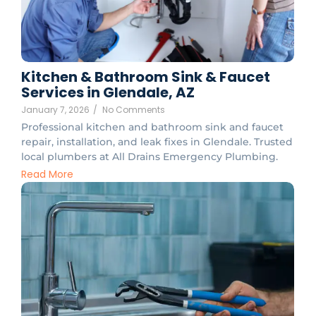
Kitchen & Bathroom Sink & Faucet
Services in Glendale, AZ
January 7, 2026
/
No Comments
Professional kitchen and bathroom sink and faucet
repair, installation, and leak fixes in Glendale. Trusted
local plumbers at All Drains Emergency Plumbing.
Read More