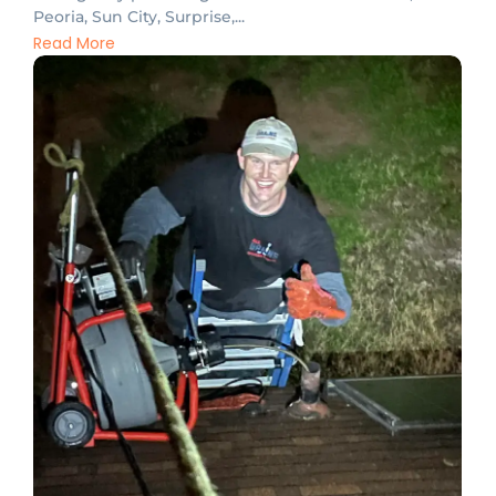
Peoria, Sun City, Surprise,...
Read More