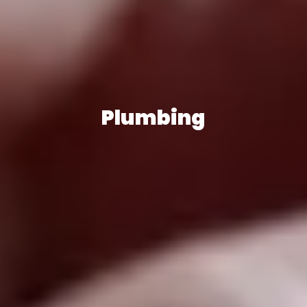
Plumbing