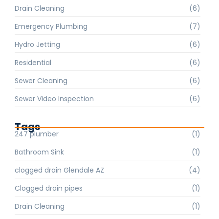
Drain Cleaning
(6)
Emergency Plumbing
(7)
Hydro Jetting
(6)
Residential
(6)
Sewer Cleaning
(6)
Sewer Video Inspection
(6)
Tags
247 plumber
(1)
Bathroom Sink
(1)
clogged drain Glendale AZ
(4)
Clogged drain pipes
(1)
Drain Cleaning
(1)