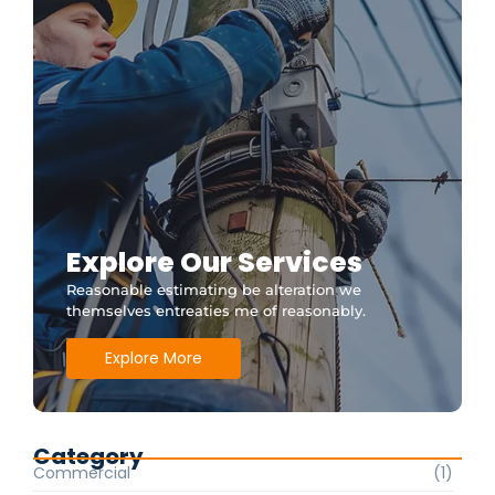
Explore Our Services
Reasonable estimating be alteration we
themselves entreaties me of reasonably.
Explore More
Category
Commercial
(1)