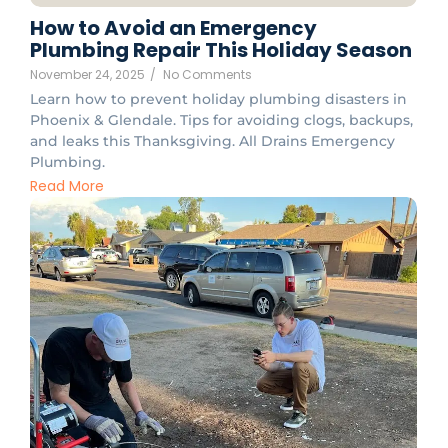
How to Avoid an Emergency
Plumbing Repair This Holiday Season
November 24, 2025
/
No Comments
Learn how to prevent holiday plumbing disasters in
Phoenix & Glendale. Tips for avoiding clogs, backups,
and leaks this Thanksgiving. All Drains Emergency
Plumbing.
Read More