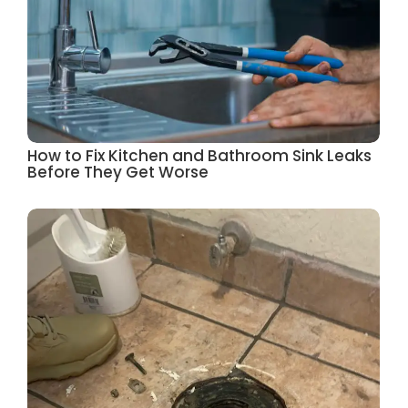
How to Fix Kitchen and Bathroom Sink Leaks
Before They Get Worse