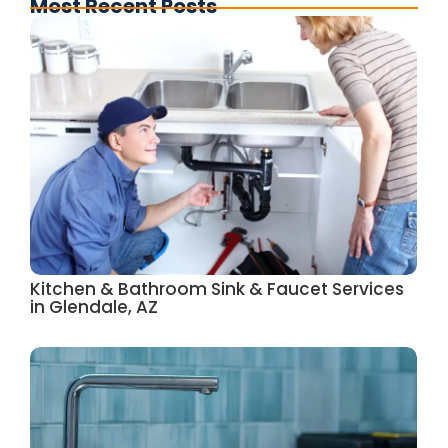
Most Recent Posts
Kitchen & Bathroom Sink & Faucet Services
in Glendale, AZ