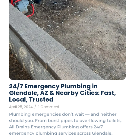
24/7 Emergency Plumbing in
Glendale, AZ & Nearby Cities: Fast,
Local, Trusted
April 25, 2024
/
1 Comment
Plumbing emergencies don’t wait — and neither
should you. From burst pipes to overflowing toilets,
All Drains Emergency Plumbing offers 24/7
emergency plumbing services across Glendale,