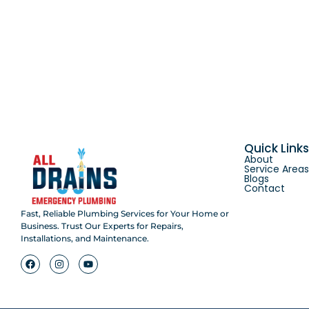
Quick Link
About
Service Area
Blogs
Contact
Fast, Reliable Plumbing Services for Your Home or
Business. Trust Our Experts for Repairs,
Installations, and Maintenance.