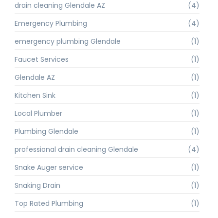
drain cleaning Glendale AZ
(4)
Emergency Plumbing
(4)
emergency plumbing Glendale
(1)
Faucet Services
(1)
Glendale AZ
(1)
Kitchen Sink
(1)
Local Plumber
(1)
Plumbing Glendale
(1)
professional drain cleaning Glendale
(4)
Snake Auger service
(1)
Snaking Drain
(1)
Top Rated Plumbing
(1)