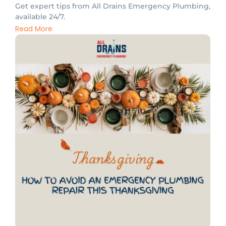
Get expert tips from All Drains Emergency Plumbing,
available 24/7.
Read More