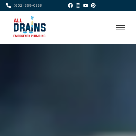
(602) 369-0958