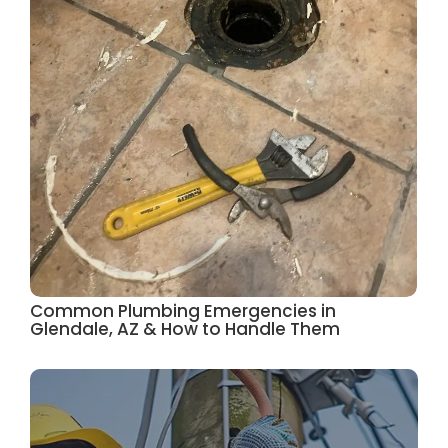
Common Plumbing Emergencies in
Glendale, AZ & How to Handle Them