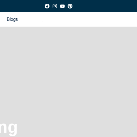
Blogs
ng