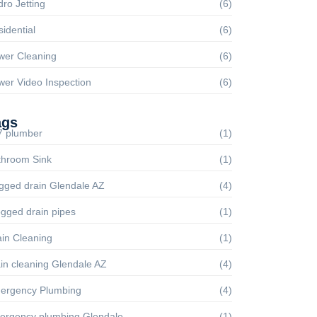
ro Jetting
(6)
idential
(6)
wer Cleaning
(6)
wer Video Inspection
(6)
ags
7 plumber
(1)
throom Sink
(1)
gged drain Glendale AZ
(4)
gged drain pipes
(1)
in Cleaning
(1)
in cleaning Glendale AZ
(4)
ergency Plumbing
(4)
ergency plumbing Glendale
(1)