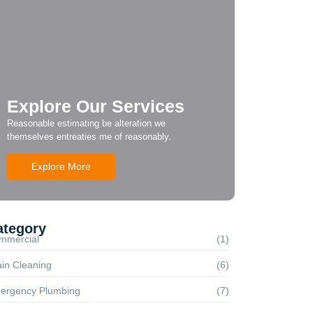
Explore Our Services
Reasonable estimating be alteration we
themselves entreaties me of reasonably.
Explore More
ategory
mmercial
(1)
in Cleaning
(6)
ergency Plumbing
(7)