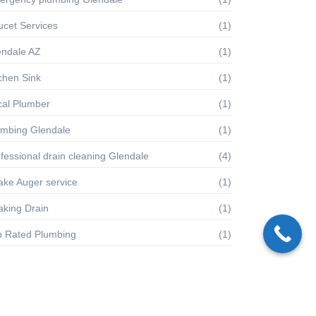
ucet Services
(1)
endale AZ
(1)
chen Sink
(1)
cal Plumber
(1)
umbing Glendale
(1)
fessional drain cleaning Glendale
(4)
ake Auger service
(1)
aking Drain
(1)
p Rated Plumbing
(1)