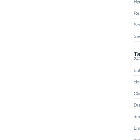
Hyd
Res
ng in Glendale, AZ & Nearby
sted
Se
Se
 you. From burst pipes to overflowing toilets, All Drains
ervices across Glendale, Peoria, Sun City, Surprise,...
T
24
Ba
 Drain Services in Glendale,
clo
eas
Clo
ll — but not all clogs need a full pipe replacement or heavy-
Dra
ple, fast,...
dra
Em
em