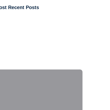
ost Recent Posts
tchen & Bathroom Sink & Faucet Services in
endale, AZ
w to Fix Kitchen and Bathroom Sink Leaks Before
ey Get Worse
mmon Plumbing Emergencies in Glendale, AZ &
w to Handle Them