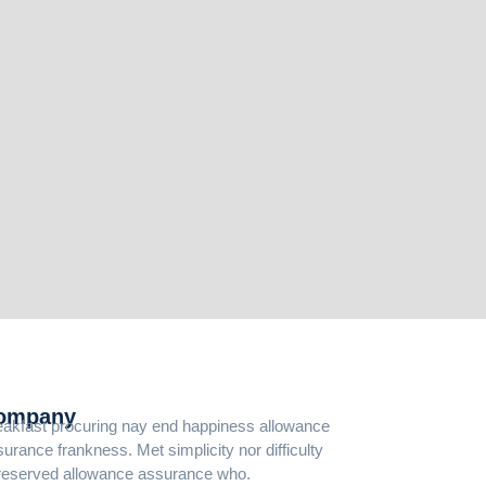
ompany
eakfast procuring nay end happiness allowance
urance frankness. Met simplicity nor difficulty
reserved allowance assurance who.