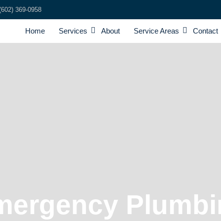
(602) 369-0958
Home
Services
About
Service Areas
Contact
mergency Plumbi