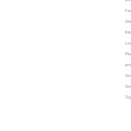
Fa
Gl
Kit
Lo
Pl
pro
Sn
Sn
To