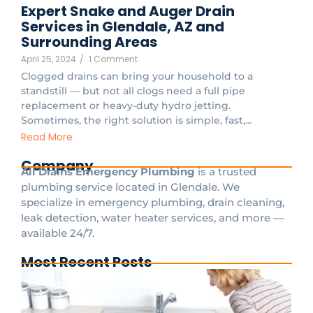
Expert Snake and Auger Drain
Services in Glendale, AZ and
Surrounding Areas
April 25, 2024
/
1 Comment
Clogged drains can bring your household to a
standstill — but not all clogs need a full pipe
replacement or heavy-duty hydro jetting.
Sometimes, the right solution is simple, fast,...
Read More
Company
All Drains Emergency Plumbing
is a trusted
plumbing service located in Glendale. We
specialize in emergency plumbing, drain cleaning,
leak detection, water heater services, and more —
available 24/7.
Most Recent Posts