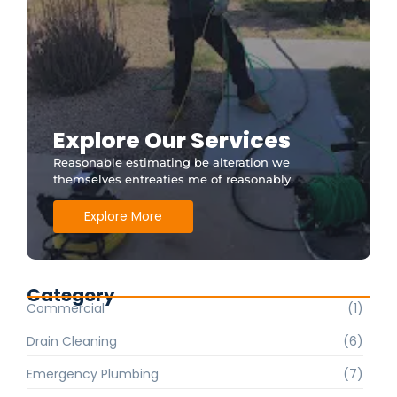
Explore Our Services
Reasonable estimating be alteration we
themselves entreaties me of reasonably.
Explore More
Category
Commercial
(1)
Drain Cleaning
(6)
Emergency Plumbing
(7)