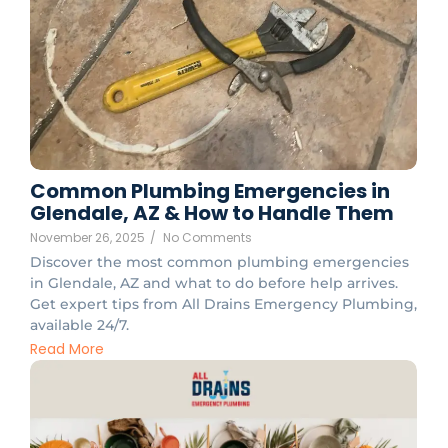
Common Plumbing Emergencies in
Glendale, AZ & How to Handle Them
November 26, 2025
/
No Comments
Discover the most common plumbing emergencies
in Glendale, AZ and what to do before help arrives.
Get expert tips from All Drains Emergency Plumbing,
available 24/7.
Read More