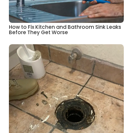
How to Fix Kitchen and Bathroom Sink Leaks
Before They Get Worse