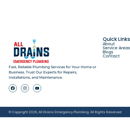
Quick Link
About
Service Area
Blogs
Contact
Fast, Reliable Plumbing Services for Your Home or
Business. Trust Our Experts for Repairs,
Installations, and Maintenance.
© Copyright 2025, All Drains Emergency Plumbing. All Rights Reserved