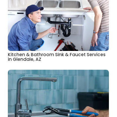
Kitchen & Bathroom Sink & Faucet Services
in Glendale, AZ