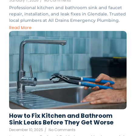
January 7, 2026
/
No Comments
Professional kitchen and bathroom sink and faucet
repair, installation, and leak fixes in Glendale. Trusted
local plumbers at All Drains Emergency Plumbing.
Read More
How to Fix Kitchen and Bathroom
Sink Leaks Before They Get Worse
December 10, 2025
/
No Comments