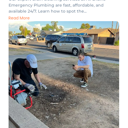
Emergency Plumbing are fast, affordable, and
available 24/7. Learn how to spot the...
Read More