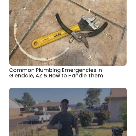
Common Plumbing Emergencies in
Glendale, AZ & How to Handle Them