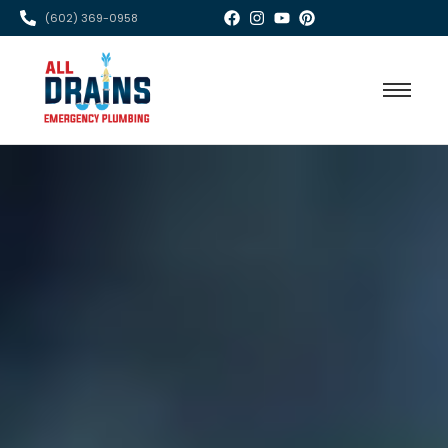
(602) 369-0958