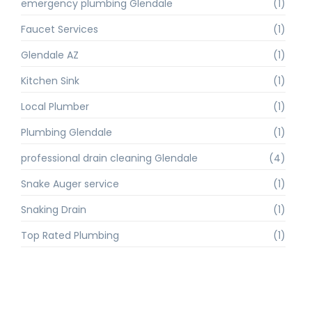
emergency plumbing Glendale
(1)
Faucet Services
(1)
Glendale AZ
(1)
Kitchen Sink
(1)
Local Plumber
(1)
Plumbing Glendale
(1)
professional drain cleaning Glendale
(4)
Snake Auger service
(1)
Snaking Drain
(1)
Top Rated Plumbing
(1)