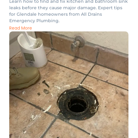
Learn how to find and fix kitchen and bathroom sink
leaks before they cause major damage. Expert tips
for Glendale homeowners from All Drains
Emergency Plumbing.
Read More