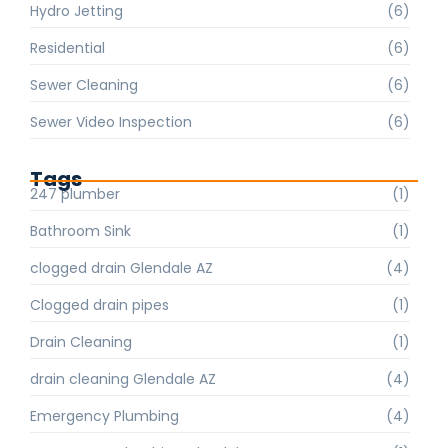
Hydro Jetting
(6)
Residential
(6)
Sewer Cleaning
(6)
Sewer Video Inspection
(6)
Tags
247 plumber
(1)
Bathroom Sink
(1)
clogged drain Glendale AZ
(4)
Clogged drain pipes
(1)
Drain Cleaning
(1)
drain cleaning Glendale AZ
(4)
Emergency Plumbing
(4)