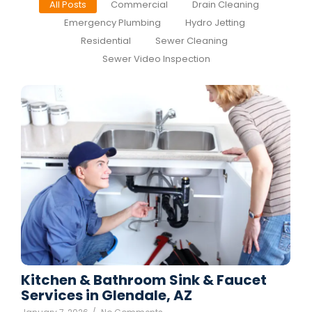
All Posts
Commercial
Drain Cleaning
Emergency Plumbing
Hydro Jetting
Residential
Sewer Cleaning
Sewer Video Inspection
Kitchen & Bathroom Sink & Faucet
Services in Glendale, AZ