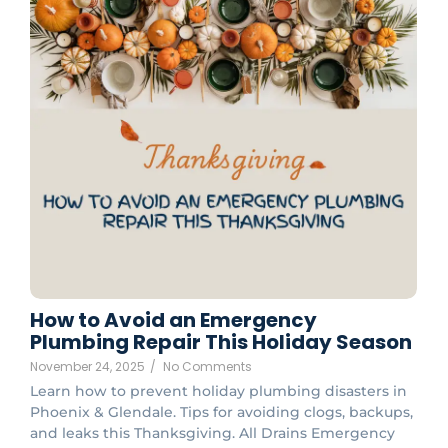
How to Avoid an Emergency
Plumbing Repair This Holiday Season
November 24, 2025
/
No Comments
Learn how to prevent holiday plumbing disasters in
Phoenix & Glendale. Tips for avoiding clogs, backups,
and leaks this Thanksgiving. All Drains Emergency