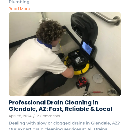
Plumbing.
Read More
Professional Drain Cleaning in
Glendale, AZ: Fast, Reliable & Local
April 25, 2024
/
2 Comments
Dealing with slow or clogged drains in Glendale, AZ?
Our expert drain cleaning services at All Drains