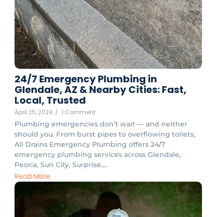
24/7 Emergency Plumbing in
Glendale, AZ & Nearby Cities: Fast,
Local, Trusted
April 25, 2024
/
1 Comment
Plumbing emergencies don’t wait — and neither
should you. From burst pipes to overflowing toilets,
All Drains Emergency Plumbing offers 24/7
emergency plumbing services across Glendale,
Peoria, Sun City, Surprise,...
Read More