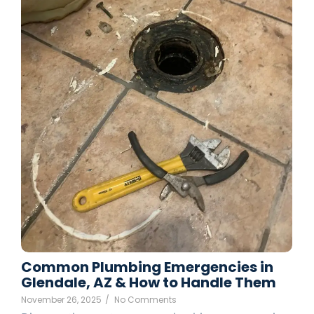
Common Plumbing Emergencies in
Glendale, AZ & How to Handle Them
November 26, 2025
/
No Comments