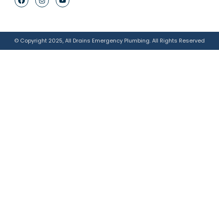
© Copyright 2025, All Drains Emergency Plumbing. All Rights Reserved