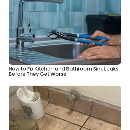
How to Fix Kitchen and Bathroom Sink Leaks
Before They Get Worse