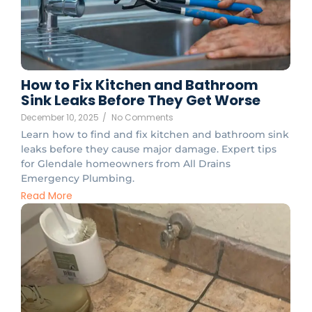
How to Fix Kitchen and Bathroom
Sink Leaks Before They Get Worse
December 10, 2025
/
No Comments
Learn how to find and fix kitchen and bathroom sink
leaks before they cause major damage. Expert tips
for Glendale homeowners from All Drains
Emergency Plumbing.
Read More