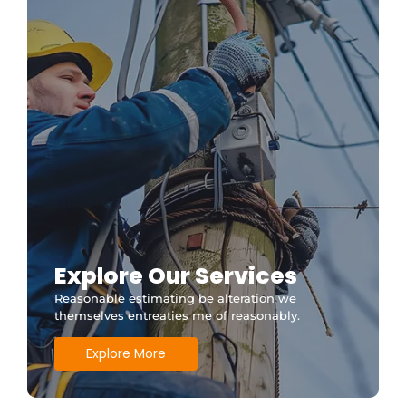
Explore Our Services
Reasonable estimating be alteration we
themselves entreaties me of reasonably.
Explore More