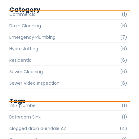
Category
Commercial
(1)
Drain Cleaning
(6)
Emergency Plumbing
(7)
Hydro Jetting
(6)
Residential
(6)
Sewer Cleaning
(6)
Sewer Video Inspection
(6)
Tags
247 plumber
(1)
Bathroom Sink
(1)
clogged drain Glendale AZ
(4)