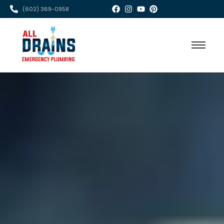
(602) 369-0958