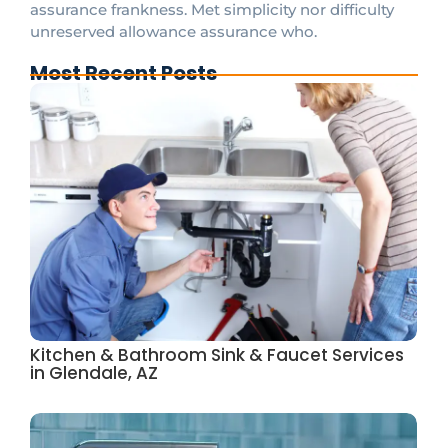
assurance frankness. Met simplicity nor difficulty
unreserved allowance assurance who.
Most Recent Posts
Kitchen & Bathroom Sink & Faucet Services
in Glendale, AZ