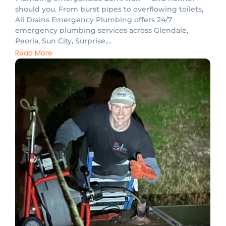
should you. From burst pipes to overflowing toilets,
All Drains Emergency Plumbing offers 24/7
emergency plumbing services across Glendale,
Peoria, Sun City, Surprise,...
Read More