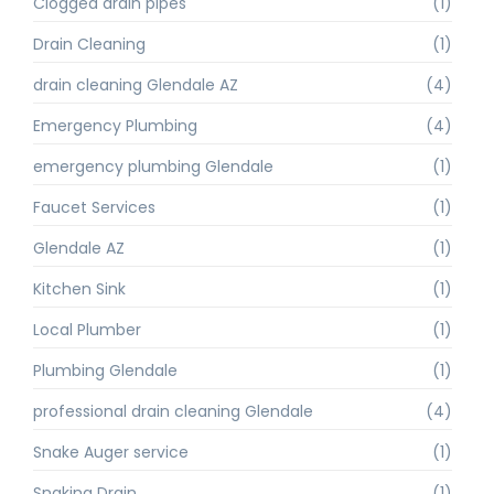
Clogged drain pipes
(1)
Drain Cleaning
(1)
drain cleaning Glendale AZ
(4)
Emergency Plumbing
(4)
emergency plumbing Glendale
(1)
Faucet Services
(1)
Glendale AZ
(1)
Kitchen Sink
(1)
Local Plumber
(1)
Plumbing Glendale
(1)
professional drain cleaning Glendale
(4)
Snake Auger service
(1)
Snaking Drain
(1)