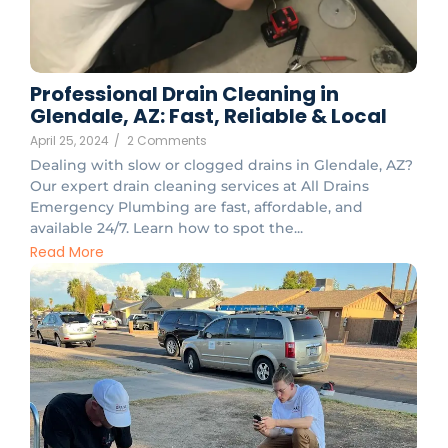
Professional Drain Cleaning in
Glendale, AZ: Fast, Reliable & Local
April 25, 2024
/
2 Comments
Dealing with slow or clogged drains in Glendale, AZ?
Our expert drain cleaning services at All Drains
Emergency Plumbing are fast, affordable, and
available 24/7. Learn how to spot the...
Read More