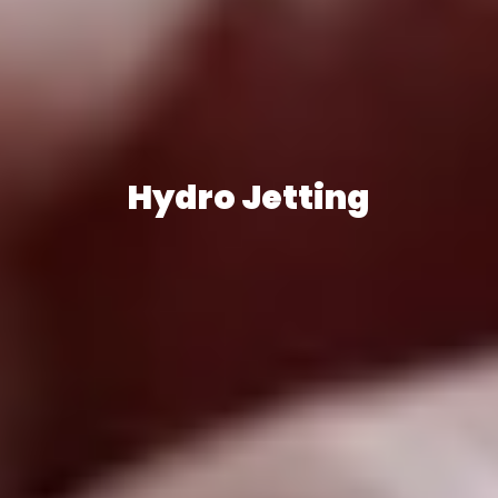
Hydro Jetting