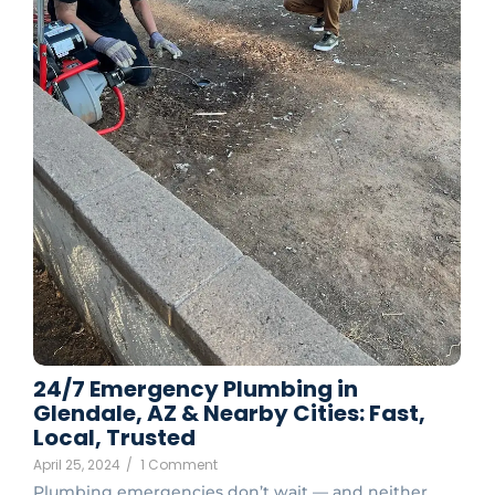
24/7 Emergency Plumbing in
Glendale, AZ & Nearby Cities: Fast,
Local, Trusted
April 25, 2024
/
1 Comment
Plumbing emergencies don’t wait — and neither