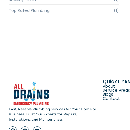
Top Rated Plumbing
(1)
Quick Link
About
Service Area
Blogs
Contact
Fast, Reliable Plumbing Services for Your Home or
Business. Trust Our Experts for Repairs,
Installations, and Maintenance.