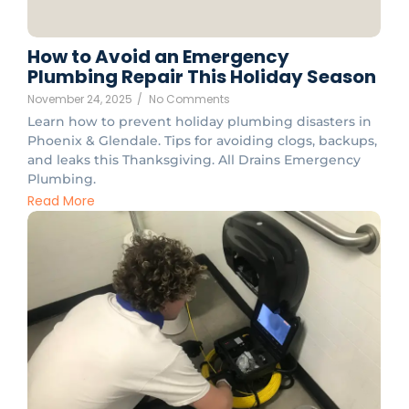
How to Avoid an Emergency
Plumbing Repair This Holiday Season
November 24, 2025
/
No Comments
Learn how to prevent holiday plumbing disasters in
Phoenix & Glendale. Tips for avoiding clogs, backups,
and leaks this Thanksgiving. All Drains Emergency
Plumbing.
Read More