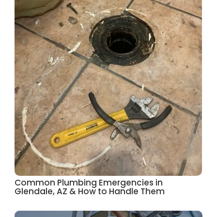
Common Plumbing Emergencies in
Glendale, AZ & How to Handle Them