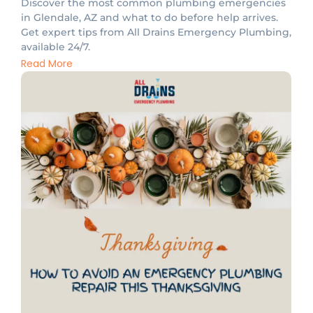
Discover the most common plumbing emergencies
in Glendale, AZ and what to do before help arrives.
Get expert tips from All Drains Emergency Plumbing,
available 24/7.
Read More