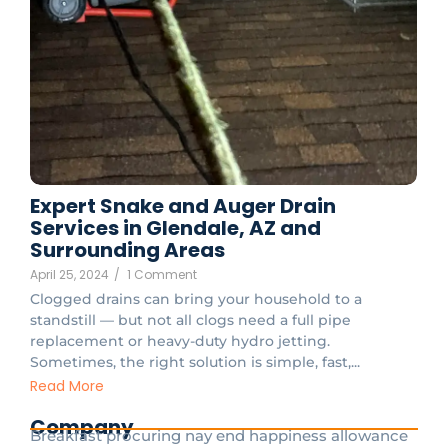
Expert Snake and Auger Drain
Services in Glendale, AZ and
Surrounding Areas
April 25, 2024
/
1 Comment
Clogged drains can bring your household to a
standstill — but not all clogs need a full pipe
replacement or heavy-duty hydro jetting.
Sometimes, the right solution is simple, fast,...
Read More
Company
Breakfast procuring nay end happiness allowance