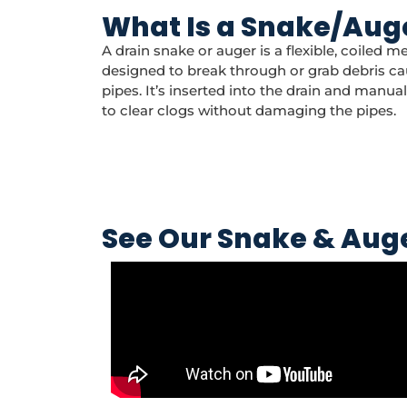
What Is a Snake/Aug
A drain snake or auger is a flexible, coiled me
designed to break through or grab debris ca
pipes. It’s inserted into the drain and manua
to clear clogs without damaging the pipes.
See Our Snake & Auge