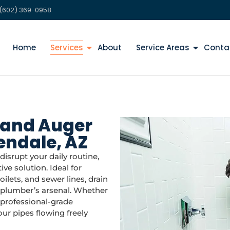
(602) 369-0958
Home
Services
About
Service Areas
Conta
 and Auger
lendale, AZ
isrupt your daily routine,
ive solution. Ideal for
ilets, and sewer lines, drain
y plumber’s arsenal. Whether
r professional-grade
r pipes flowing freely