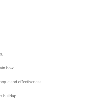
s.
lain bowl.
torque and effectiveness.
is buildup.