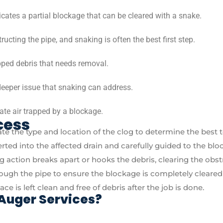
icates a partial blockage that can be cleared with a snake.
structing the pipe, and snaking is often the best first step.
ped debris that needs removal.
deeper issue that snaking can address.
te air trapped by a blockage.
cess
te the type and location of the clog to determine the best 
serted into the affected drain and carefully guided to the blo
ing action breaks apart or hooks the debris, clearing the obst
rough the pipe to ensure the blockage is completely cleared 
e is left clean and free of debris after the job is done.
Auger Services?