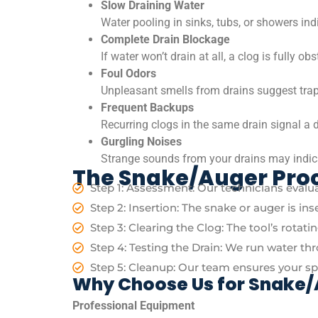
Slow Draining Water
Water pooling in sinks, tubs, or showers ind
Complete Drain Blockage
If water won’t drain at all, a clog is fully ob
Foul Odors
Unpleasant smells from drains suggest trap
Frequent Backups
Recurring clogs in the same drain signal a 
Gurgling Noises
Strange sounds from your drains may indica
The Snake/Auger Pro
Step 1: Assessment: Our technicians evalua
Step 2: Insertion: The snake or auger is in
Step 3: Clearing the Clog: The tool’s rotat
Step 4: Testing the Drain: We run water th
Step 5: Cleanup: Our team ensures your spac
Why Choose Us for Snake/
Professional Equipment