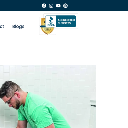
ct
Blogs