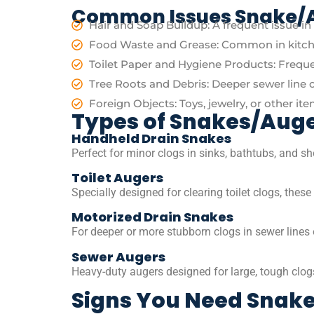
Common Issues Snake/A
Hair and Soap Buildup: A frequent issue i
Food Waste and Grease: Common in kitche
Toilet Paper and Hygiene Products: Frequen
Tree Roots and Debris: Deeper sewer line 
Foreign Objects: Toys, jewelry, or other it
Types of Snakes/Aug
Handheld Drain Snakes
Perfect for minor clogs in sinks, bathtubs, and sh
Toilet Augers
Specially designed for clearing toilet clogs, thes
Motorized Drain Snakes
For deeper or more stubborn clogs in sewer lines 
Sewer Augers
Heavy-duty augers designed for large, tough clogs 
Signs You Need Snake