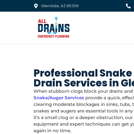
Glendale, AZ 85306
Professional Snake
Drain Services in G
When stubborn clogs block your drains and d
Snake/Auger Services
provide a quick, effect
clearing moderate blockages in sinks, tubs, to
snakes and augers are essential tools in an
it’s a small clog or a deeper obstruction, ou
equipment and expert techniques can get you
again in no time.