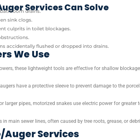
uger Services Can Solve
n bathroom drains.
n sink clogs.
t culprits in toilet blockages.
obstructions.
ems accidentally flushed or dropped into drains.
ers We Use
owers, these lightweight tools are effective for shallow blockage
e augers have a protective sleeve to prevent damage to the porce
or larger pipes, motorized snakes use electric power for greater 
in main sewer lines, often caused by tree roots, grease, or debr
/Auger Services