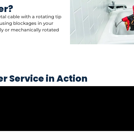
er?
tal cable with a rotating tip
using blockages in your
lly or mechanically rotated
r Service in Action