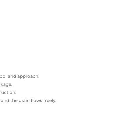
tool and approach.
ckage.
ruction.
and the drain flows freely.