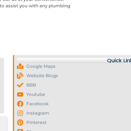
to assist you with any plumbing
Quick Lin
Google Maps
Website Blogs
BBB
Youtube
Facebook
Instagram
Pinterest