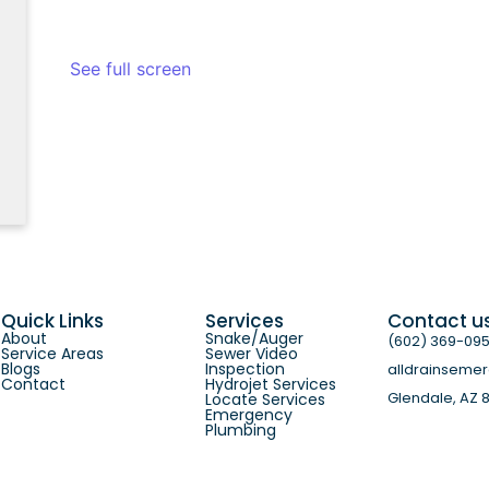
See full screen
Quick Links
Services
Contact u
About
Snake/Auger
(602) 369-09
Service Areas
Sewer Video
Blogs
Inspection
alldrainseme
Contact
Hydrojet Services
Glendale, AZ 
Locate Services
Emergency
Plumbing