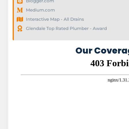
Blogger.com
Medium.com
Interactive Map - All Drains
Glendale Top Rated Plumber - Award
Our Covera