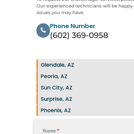
Our experienced technicians will be happy 
issues you may have.
Phone Number
(602) 369-0958
Glendale, AZ
Peoria, AZ
Sun City, AZ
Surprise, AZ
Phoenix, AZ
Name
*