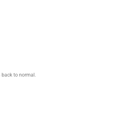
s back to normal.