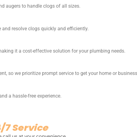
d augers to handle clogs of all sizes.
and resolve clogs quickly and efficiently.
making it a cost-effective solution for your plumbing needs.
nt, so we prioritize prompt service to get your home or busines
 and a hassle-free experience.
/7 Service
 call us at your convenience.