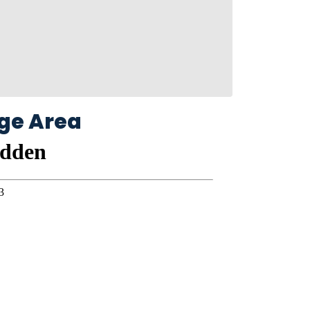
ge Area