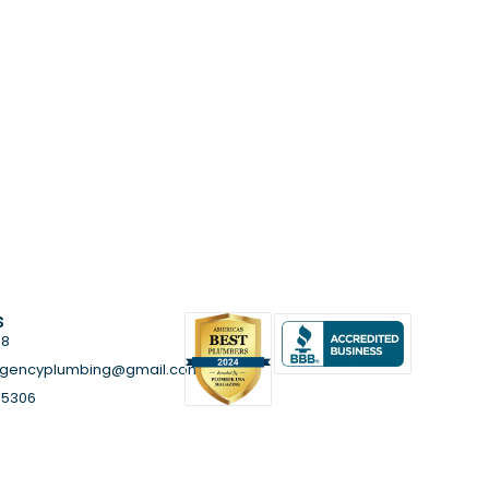
s
58
rgencyplumbing@gmail.com
85306