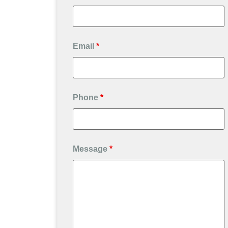
Email
*
Phone
*
Message
*