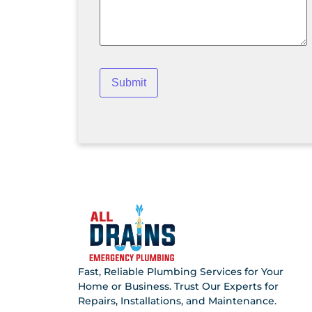
Fast, Reliable Plumbing Services for Your
Home or Business. Trust Our Experts for
Repairs, Installations, and Maintenance.