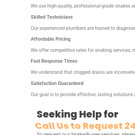
We use high-quality, professional-grade snakes an
Skilled Technicians
Our experienced plumbers are trained to diagnose 
Affordable Pricing
We offer competitive rates for snaking services, 
Fast Response Times
We understand that clogged drains are inconvenie
Satisfaction Guaranteed
Our goal is to provide effective, lasting solutions
Seeking Help for
Call Us to Request 24
To request our Snake/Auger services, please