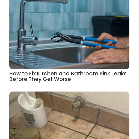
How to Fix Kitchen and Bathroom Sink Leaks
Before They Get Worse