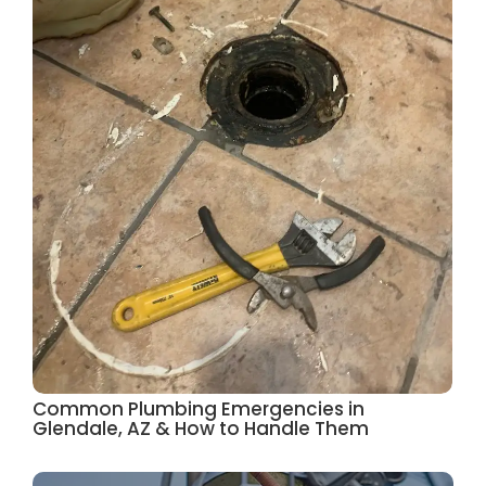
Common Plumbing Emergencies in
Glendale, AZ & How to Handle Them