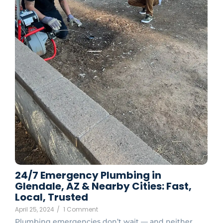
24/7 Emergency Plumbing in
Glendale, AZ & Nearby Cities: Fast,
Local, Trusted
April 25, 2024
/
1 Comment
Plumbing emergencies don’t wait — and neither