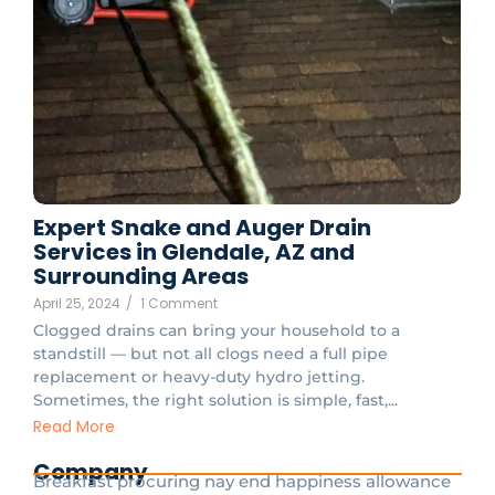
Expert Snake and Auger Drain
Services in Glendale, AZ and
Surrounding Areas
April 25, 2024
/
1 Comment
Clogged drains can bring your household to a
standstill — but not all clogs need a full pipe
replacement or heavy-duty hydro jetting.
Sometimes, the right solution is simple, fast,...
Read More
Company
Breakfast procuring nay end happiness allowance