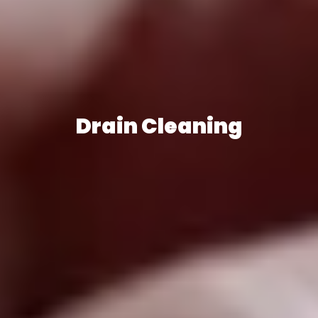
Drain Cleaning