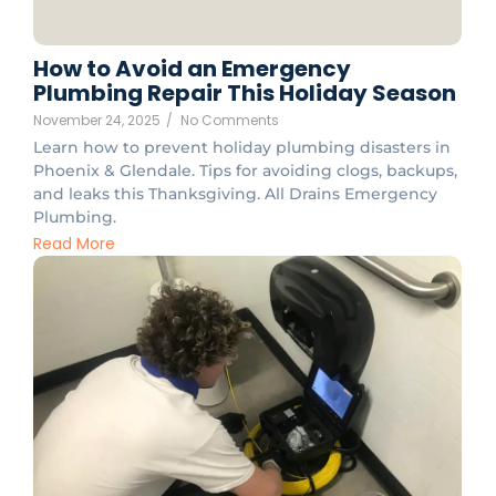
How to Avoid an Emergency
Plumbing Repair This Holiday Season
November 24, 2025
/
No Comments
Learn how to prevent holiday plumbing disasters in
Phoenix & Glendale. Tips for avoiding clogs, backups,
and leaks this Thanksgiving. All Drains Emergency
Plumbing.
Read More