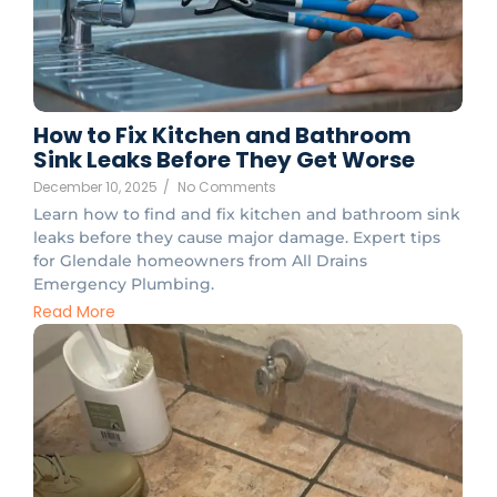
How to Fix Kitchen and Bathroom
Sink Leaks Before They Get Worse
December 10, 2025
/
No Comments
Learn how to find and fix kitchen and bathroom sink
leaks before they cause major damage. Expert tips
for Glendale homeowners from All Drains
Emergency Plumbing.
Read More