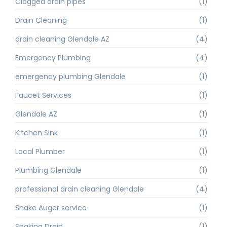
Clogged drain pipes
(1)
Drain Cleaning
(1)
drain cleaning Glendale AZ
(4)
Emergency Plumbing
(4)
emergency plumbing Glendale
(1)
Faucet Services
(1)
Glendale AZ
(1)
Kitchen Sink
(1)
Local Plumber
(1)
Plumbing Glendale
(1)
professional drain cleaning Glendale
(4)
Snake Auger service
(1)
Snaking Drain
(1)