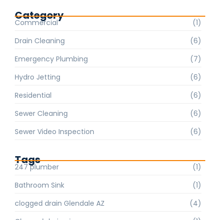
Category
Commercial
(1)
Drain Cleaning
(6)
Emergency Plumbing
(7)
Hydro Jetting
(6)
Residential
(6)
Sewer Cleaning
(6)
Sewer Video Inspection
(6)
Tags
247 plumber
(1)
Bathroom Sink
(1)
clogged drain Glendale AZ
(4)