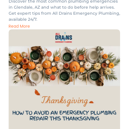
Discover the most common plumbing emergencies
in Glendale, AZ and what to do before help arrives.
Get expert tips from All Drains Emergency Plumbing,
available 24/7.
Read More