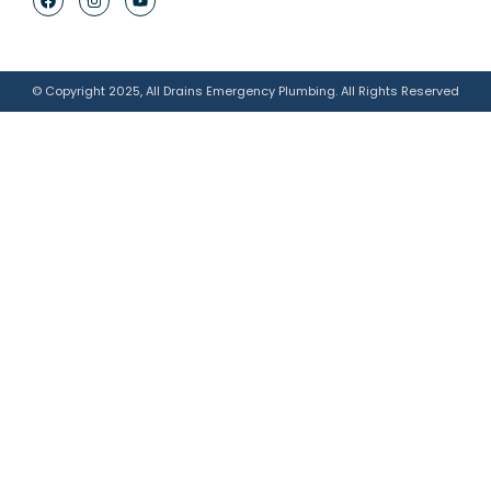
© Copyright 2025, All Drains Emergency Plumbing. All Rights Reserved