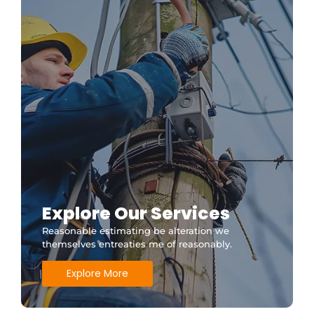
Explore Our Services
Reasonable estimating be alteration we
themselves entreaties me of reasonably.
Explore More