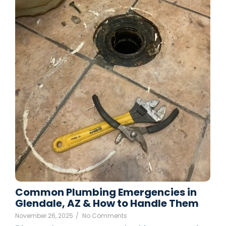
Common Plumbing Emergencies in
Glendale, AZ & How to Handle Them
November 26, 2025
/
No Comments