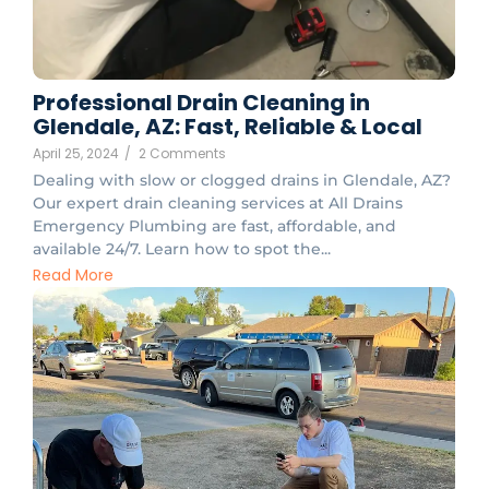
Professional Drain Cleaning in
Glendale, AZ: Fast, Reliable & Local
April 25, 2024
/
2 Comments
Dealing with slow or clogged drains in Glendale, AZ?
Our expert drain cleaning services at All Drains
Emergency Plumbing are fast, affordable, and
available 24/7. Learn how to spot the...
Read More