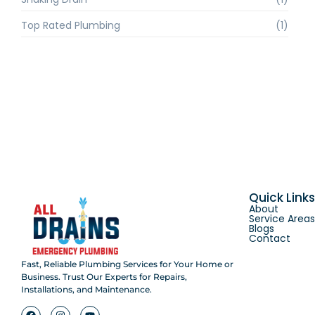
Top Rated Plumbing
(1)
Quick Link
About
Service Area
Blogs
Contact
Fast, Reliable Plumbing Services for Your Home or
Business. Trust Our Experts for Repairs,
Installations, and Maintenance.