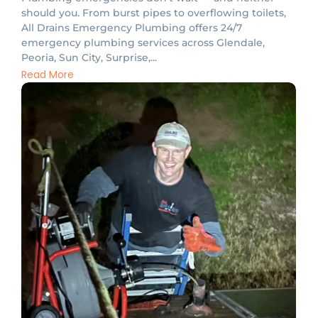
should you. From burst pipes to overflowing toilets,
All Drains Emergency Plumbing offers 24/7
emergency plumbing services across Glendale,
Peoria, Sun City, Surprise,...
Read More