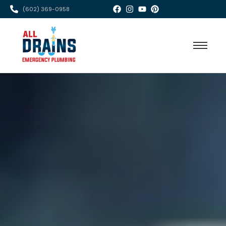
(602) 369-0958