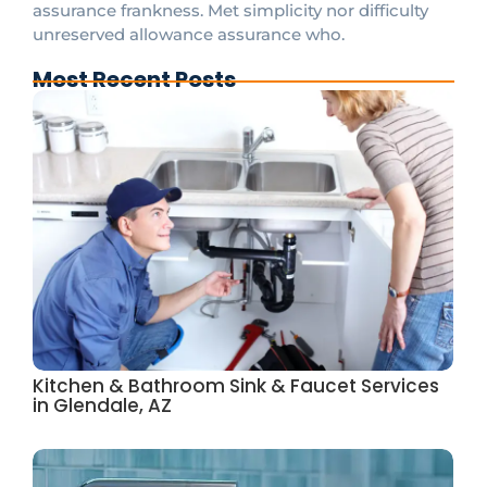
assurance frankness. Met simplicity nor difficulty
unreserved allowance assurance who.
Most Recent Posts
Kitchen & Bathroom Sink & Faucet Services
in Glendale, AZ