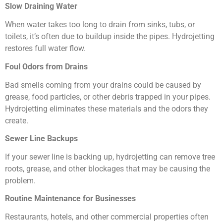
Slow Draining Water
When water takes too long to drain from sinks, tubs, or
toilets, it’s often due to buildup inside the pipes. Hydrojetting
restores full water flow.
Foul Odors from Drains
Bad smells coming from your drains could be caused by
grease, food particles, or other debris trapped in your pipes.
Hydrojetting eliminates these materials and the odors they
create.
Sewer Line Backups
If your sewer line is backing up, hydrojetting can remove tree
roots, grease, and other blockages that may be causing the
problem.
Routine Maintenance for Businesses
Restaurants, hotels, and other commercial properties often