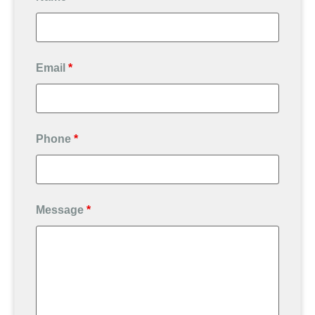
Email
*
Phone
*
Message
*