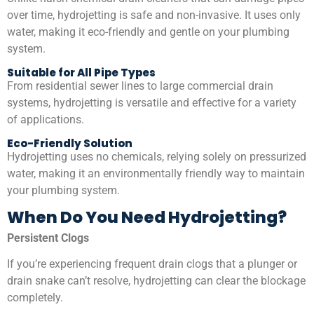
over time, hydrojetting is safe and non-invasive. It uses only
water, making it eco-friendly and gentle on your plumbing
system.
Suitable for All Pipe Types
From residential sewer lines to large commercial drain
systems, hydrojetting is versatile and effective for a variety
of applications.
Eco-Friendly Solution
Hydrojetting uses no chemicals, relying solely on pressurized
water, making it an environmentally friendly way to maintain
your plumbing system.
When Do You Need Hydrojetting?
Persistent Clogs
If you’re experiencing frequent drain clogs that a plunger or
drain snake can’t resolve, hydrojetting can clear the blockage
completely.