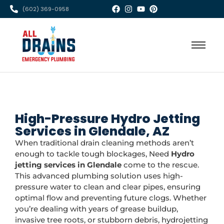
(602) 369-0958
High-Pressure Hydro Jetting
Services in Glendale, AZ
When traditional drain cleaning methods aren’t
enough to tackle tough blockages, Need
Hydro
jetting services in Glendale
come to the rescue.
This advanced plumbing solution uses high-
pressure water to clean and clear pipes, ensuring
optimal flow and preventing future clogs. Whether
you’re dealing with years of grease buildup,
invasive tree roots, or stubborn debris, hydrojetting