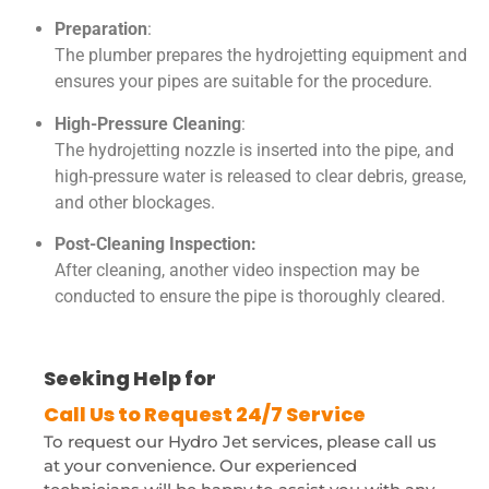
Preparation
:
The plumber prepares the hydrojetting equipment and
ensures your pipes are suitable for the procedure.
High-Pressure Cleaning
:
The hydrojetting nozzle is inserted into the pipe, and
high-pressure water is released to clear debris, grease,
and other blockages.
Post-Cleaning Inspection:
After cleaning, another video inspection may be
conducted to ensure the pipe is thoroughly cleared.
Seeking Help for
HydroJetting?
To request our Hydro Jet services, please call us
at your convenience. Our experienced