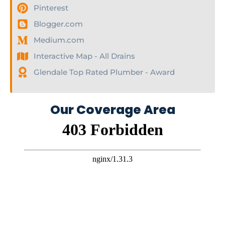
Pinterest
Blogger.com
Medium.com
Interactive Map - All Drains
Glendale Top Rated Plumber - Award
Our Coverage Area