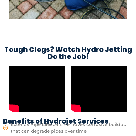
Tough Clogs? Watch Hydro Jetting
Do the Job!
Benefits of Hydrojet Services
Extends Pipe Lifespan: Removes corrosive buildup
that can degrade pipes over time.