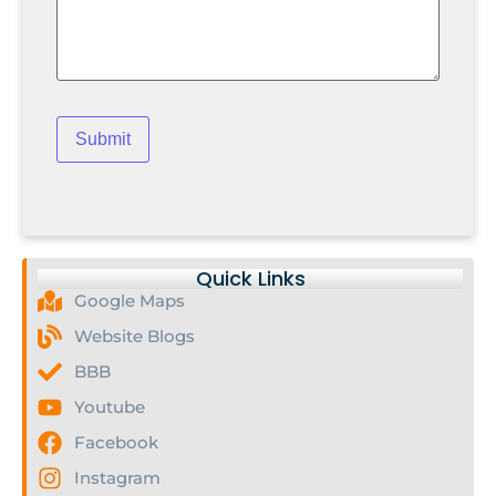
Quick Links
Google Maps
Website Blogs
BBB
Youtube
Facebook
Instagram