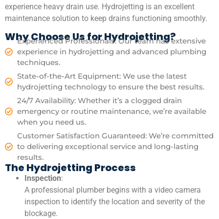
experience heavy drain use. Hydrojetting is an excellent
maintenance solution to keep drains functioning smoothly.
Why Choose Us for Hydrojetting?
Experienced Professionals: Our team has extensive
experience in hydrojetting and advanced plumbing
techniques.
State-of-the-Art Equipment: We use the latest
hydrojetting technology to ensure the best results.
24/7 Availability: Whether it’s a clogged drain
emergency or routine maintenance, we’re available
when you need us.
Customer Satisfaction Guaranteed: We’re committed
to delivering exceptional service and long-lasting
results.
The Hydrojetting Process
Inspection
:
A professional plumber begins with a video camera
inspection to identify the location and severity of the
blockage.