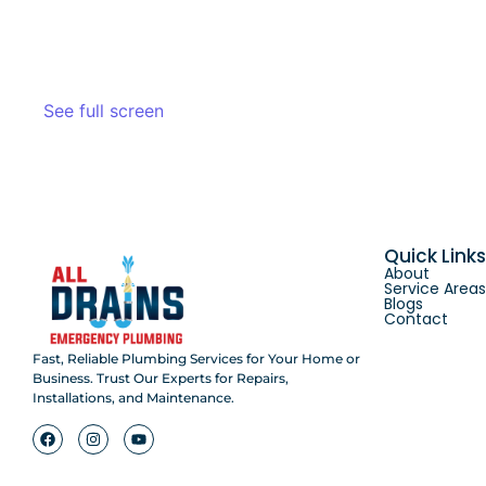
See full screen
Quick Link
About
Service Area
Blogs
Contact
Fast, Reliable Plumbing Services for Your Home or
Business. Trust Our Experts for Repairs,
Installations, and Maintenance.