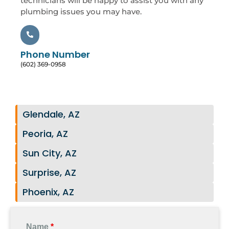
technicians will be happy to assist you with any
plumbing issues you may have.
Phone Number
(602) 369-0958
Glendale, AZ
Peoria, AZ
Sun City, AZ
Surprise, AZ
Phoenix, AZ
Name
*