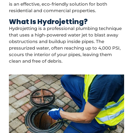
is an effective, eco-friendly solution for both
residential and commercial properties.
What Is Hydrojetting?
Hydrojetting is a professional plumbing technique
that uses a high-powered water jet to blast away
obstructions and buildup inside pipes. The
pressurized water, often reaching up to 4,000 PSI,
scours the interior of your pipes, leaving them
clean and free of debris.