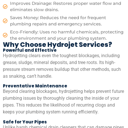
Improves Drainage: Restores proper water flow and
eliminates slow drains.
Saves Money: Reduces the need for frequent
plumbing repairs and emergency services.
Eco-Friendly: Uses no harmful chemicals, protecting
the environment and your plumbing system.
Why Choose Hydrojet Services?
Powerful and Effective
Hydrojetting clears even the toughest blockages, including
grease, sludge, mineral deposits, and tree roots. Its high-
pressure stream removes buildup that other methods, such
as snaking, can’t handle.
Preventative Maintenance
Beyond clearing blockages, hydrojetting helps prevent future
plumbing issues by thoroughly cleaning the inside of your
pipes. This reduces the likelihood of recurring clogs and
keeps your plumbing system running efficiently.
Safe for Your Pipes
Unlike harsh chemical drain cleaners that can damage pipes